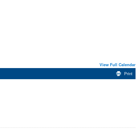
View Full Calendar
Print