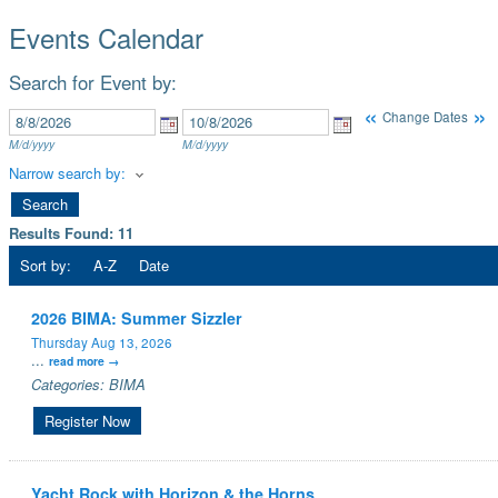
Events Calendar
Search for Event by:
«
»
Change Dates
M/d/yyyy
M/d/yyyy
Narrow search by:
Results Found:
11
Sort by:
A-Z
Date
2026 BIMA: Summer Sizzler
Thursday Aug 13, 2026
...
read more
Categories: BIMA
Register Now
Yacht Rock with Horizon & the Horns