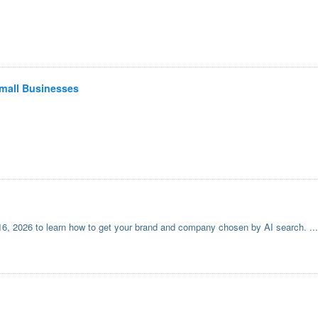
Small Businesses
6, 2026 to learn how to get your brand and company chosen by AI search.
...