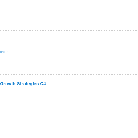
ore
 Growth Strategies Q4