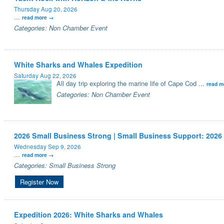
Thursday Aug 20, 2026
...
read more
Categories: Non Chamber Event
White Sharks and Whales Expedition
Saturday Aug 22, 2026
All day trip exploring the marine life of Cape Cod
...
read m
Categories: Non Chamber Event
2026 Small Business Strong | Small Business Support: 2026
Wednesday Sep 9, 2026
...
read more
Categories: Small Business Strong
Register Now
Expedition 2026: White Sharks and Whales