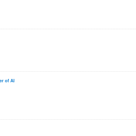
r of AI