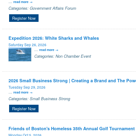
...
read more
Categories: Government Affairs Forum
Register Now
Expedition 2026: White Sharks and Whales
Saturday Sep 26, 2026
...
read more
Categories: Non Chamber Event
2026 Small Business Strong | Creating a Brand and The Powe
Tuesday Sep 29, 2026
...
read more
Categories: Small Business Strong
Register Now
Friends of Boston's Homeless 35th Annual Golf Tournament
Monday Oct 5, 2026