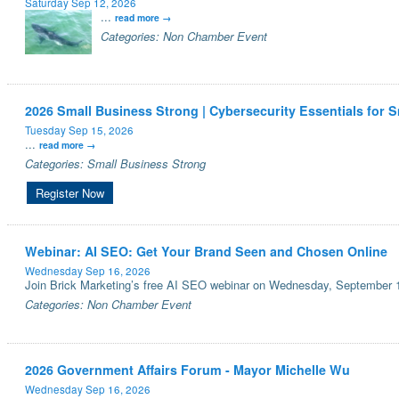
Saturday Sep 12, 2026
...
read more
Categories: Non Chamber Event
2026 Small Business Strong | Cybersecurity Essentials for 
Tuesday Sep 15, 2026
...
read more
Categories: Small Business Strong
Register Now
Webinar: AI SEO: Get Your Brand Seen and Chosen Online
Wednesday Sep 16, 2026
Join Brick Marketing’s free AI SEO webinar on Wednesday, September 1
Categories: Non Chamber Event
2026 Government Affairs Forum - Mayor Michelle Wu
Wednesday Sep 16, 2026