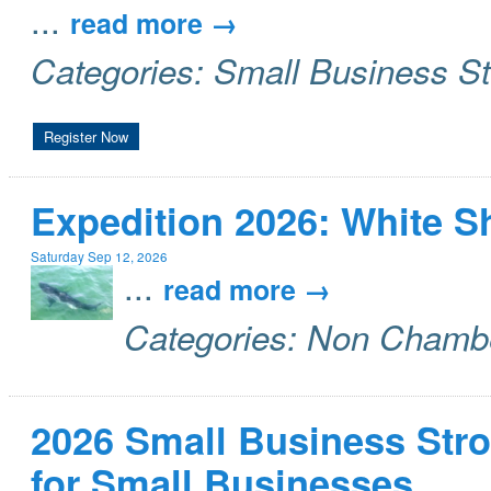
...
read more
Categories: Small Business S
Register Now
Expedition 2026: White 
Saturday Sep 12, 2026
...
read more
Categories: Non Chamb
2026 Small Business Stro
for Small Businesses