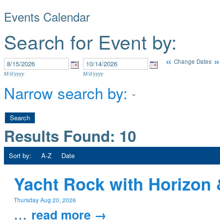
Events Calendar
Search for Event by:
«
»
Change Dates
M/d/yyyy
M/d/yyyy
Narrow search by:
Results Found:
10
Sort by:
A-Z
Date
Yacht Rock with Horizon 
Thursday Aug 20, 2026
...
read more