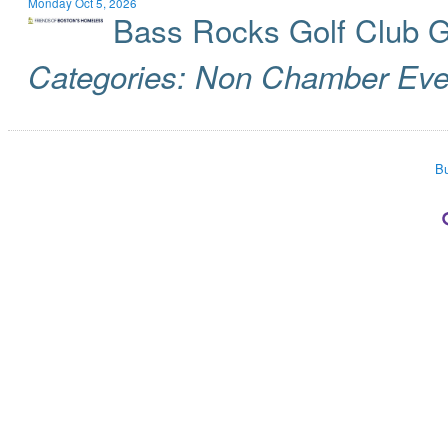
Monday Oct 5, 2026
Bass Rocks Golf Club 
Categories: Non Chamber Eve
Bu