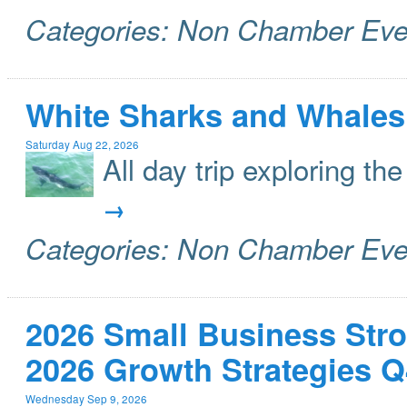
Categories: Non Chamber Eve
White Sharks and Whales
Saturday Aug 22, 2026
All day trip exploring t
Categories: Non Chamber Eve
2026 Small Business Stro
2026 Growth Strategies Q
Wednesday Sep 9, 2026