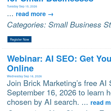
Tuesday Sep 15, 2026
...
read more
Categories: Small Business S
Register Now
Webinar: AI SEO: Get Yo
Online
Wednesday Sep 16, 2026
Join Brick Marketing’s free 
September 16, 2026 to learn 
chosen by AI search.
...
read m