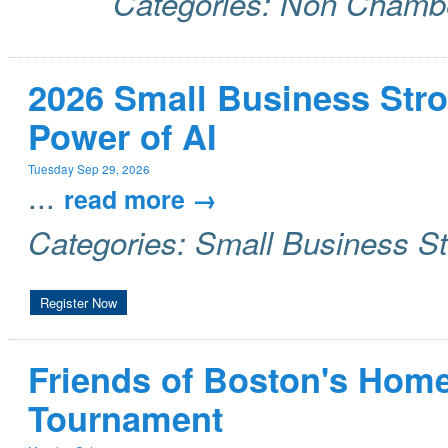
Categories: Non Chamb
2026 Small Business Stro
Power of AI
Tuesday Sep 29, 2026
...
read more
Categories: Small Business S
Register Now
Friends of Boston's Home
Tournament