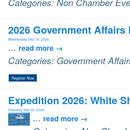
Categories: Non Chamber Eve
2026 Government Affairs
Wednesday Sep 16, 2026
...
read more
Categories: Government Affai
Register Now
Expedition 2026: White 
Saturday Sep 26, 2026
...
read more