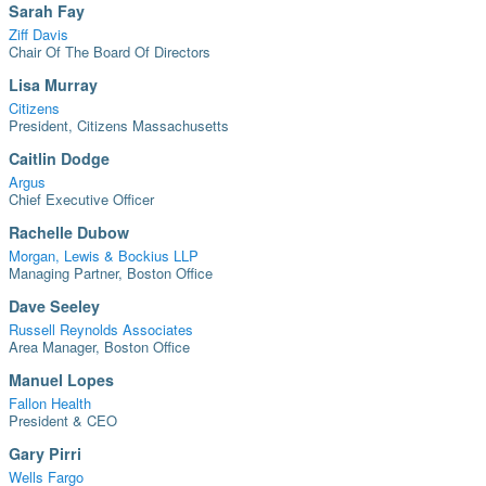
Sarah Fay
Ziff Davis
Chair Of The Board Of Directors
Lisa Murray
Citizens
President, Citizens Massachusetts
Caitlin Dodge
Argus
Chief Executive Officer
Rachelle Dubow
Morgan, Lewis & Bockius LLP
Managing Partner, Boston Office
Dave Seeley
Russell Reynolds Associates
Area Manager, Boston Office
Manuel Lopes
Fallon Health
President & CEO
Gary Pirri
Wells Fargo