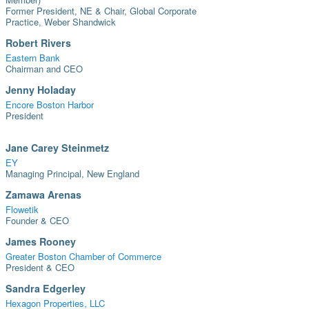
Former President, NE & Chair, Global Corporate
Practice, Weber Shandwick
Robert Rivers
Eastern Bank
Chairman and CEO
Jenny Holaday
Encore Boston Harbor
President
Jane Carey Steinmetz
EY
Managing Principal, New England
Zamawa Arenas
Flowetik
Founder & CEO
James Rooney
Greater Boston Chamber of Commerce
President & CEO
Sandra Edgerley
Hexagon Properties, LLC