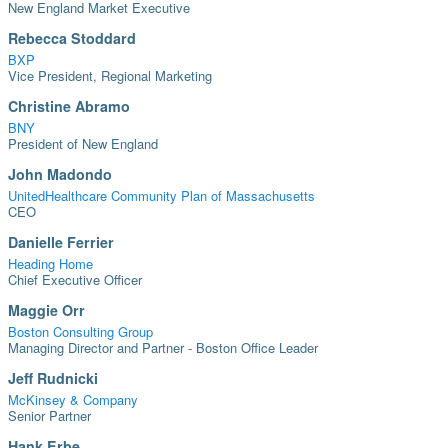
New England Market Executive
Rebecca Stoddard
BXP
Vice President, Regional Marketing
Christine Abramo
BNY
President of New England
John Madondo
UnitedHealthcare Community Plan of Massachusetts
CEO
Danielle Ferrier
Heading Home
Chief Executive Officer
Maggie Orr
Boston Consulting Group
Managing Director and Partner - Boston Office Leader
Jeff Rudnicki
McKinsey & Company
Senior Partner
Hank Erbe