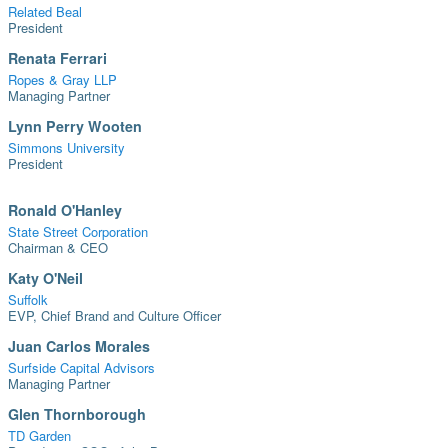
Related Beal
President
Renata Ferrari
Ropes & Gray LLP
Managing Partner
Lynn Perry Wooten
Simmons University
President
Ronald O'Hanley
State Street Corporation
Chairman & CEO
Katy O'Neil
Suffolk
EVP, Chief Brand and Culture Officer
Juan Carlos Morales
Surfside Capital Advisors
Managing Partner
Glen Thornborough
TD Garden