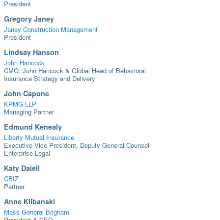
President
Gregory Janey
Janey Construction Management
President
Lindsay Hanson
John Hancock
CMO, John Hancock & Global Head of Behavioral
Insurance Strategy and Delivery
John Capone
KPMG LLP
Managing Partner
Edmund Kenealy
Liberty Mutual Insurance
Executive Vice President, Deputy General Counsel-
Enterprise Legal
Katy Daiell
CBIZ
Partner
Anne Klibanski
Mass General Brigham
President & CEO