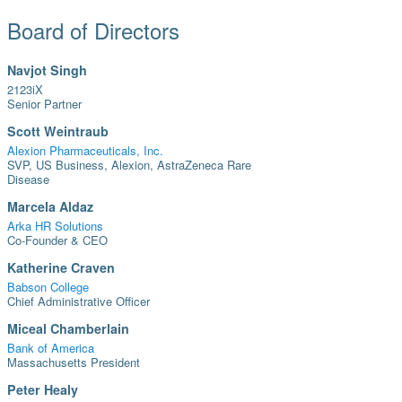
Board of Directors
Navjot Singh
2123iX
Senior Partner
Scott Weintraub
Alexion Pharmaceuticals, Inc.
SVP, US Business, Alexion, AstraZeneca Rare
Disease
Marcela Aldaz
Arka HR Solutions
Co-Founder & CEO
Katherine Craven
Babson College
Chief Administrative Officer
Miceal Chamberlain
Bank of America
Massachusetts President
Peter Healy