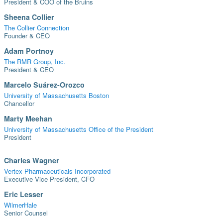
President & COO of the Bruins
Sheena Collier
The Collier Connection
Founder & CEO
Adam Portnoy
The RMR Group, Inc.
President & CEO
Marcelo Suárez-Orozco
University of Massachusetts Boston
Chancellor
Marty Meehan
University of Massachusetts Office of the President
President
Charles Wagner
Vertex Pharmaceuticals Incorporated
Executive Vice President, CFO
Eric Lesser
WilmerHale
Senior Counsel