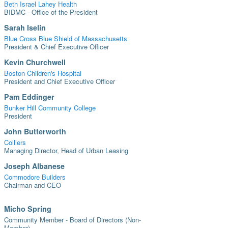
Beth Israel Lahey Health
BIDMC - Office of the President
Sarah Iselin
Blue Cross Blue Shield of Massachusetts
President & Chief Executive Officer
Kevin Churchwell
Boston Children's Hospital
President and Chief Executive Officer
Pam Eddinger
Bunker Hill Community College
President
John Butterworth
Colliers
Managing Director, Head of Urban Leasing
Joseph Albanese
Commodore Builders
Chairman and CEO
Micho Spring
Community Member - Board of Directors (Non-
Member)