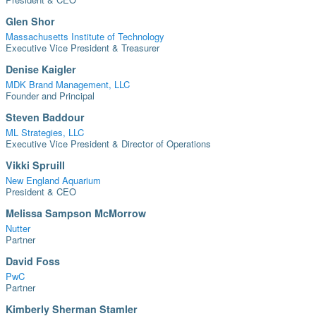
Glen Shor
Massachusetts Institute of Technology
Executive Vice President & Treasurer
Denise Kaigler
MDK Brand Management, LLC
Founder and Principal
Steven Baddour
ML Strategies, LLC
Executive Vice President & Director of Operations
Vikki Spruill
New England Aquarium
President & CEO
Melissa Sampson McMorrow
Nutter
Partner
David Foss
PwC
Partner
Kimberly Sherman Stamler