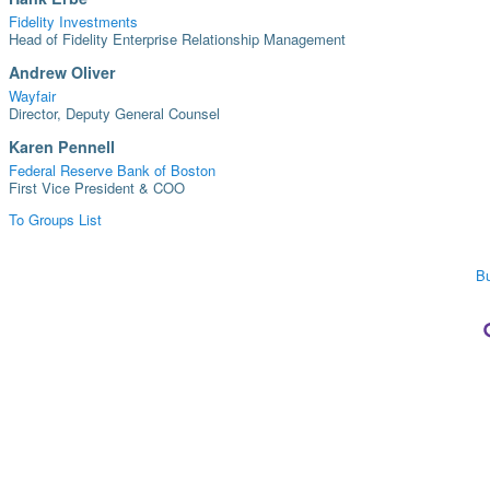
Fidelity Investments
Head of Fidelity Enterprise Relationship Management
Andrew Oliver
Wayfair
Director, Deputy General Counsel
Karen Pennell
Federal Reserve Bank of Boston
First Vice President & COO
To Groups List
Bu